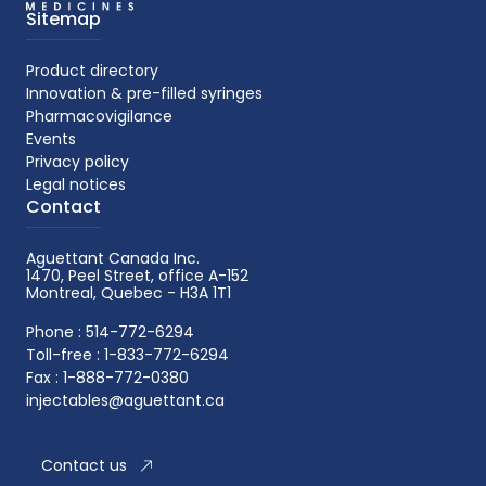
Sitemap
Product directory
Innovation & pre-filled syringes
Pharmacovigilance
Events
Privacy policy
Legal notices
Contact
Aguettant Canada Inc.
1470, Peel Street, office A-152
Montreal, Quebec - H3A 1T1
Phone : 514-772-6294
Toll-free : 1-833-772-6294
Fax : 1-888-772-0380
injectables@aguettant.ca
Contact us