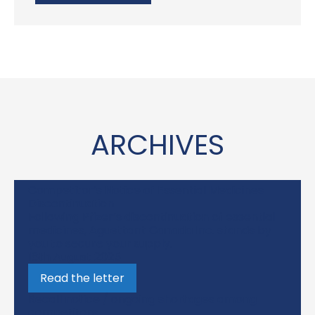
ARCHIVES
Competitor’s Notice of Essential Medicines
Discontinuation
Following Pfizer’s discontinuation of essential
medicines, Aguettant Canada Inc. stands by
you to secure your supply.
18th August 2025
Read the letter
Recall notice / ongoing shortages among
competitors