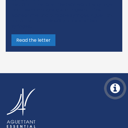
Recall of Pfizer pre-filled epinephrine syringe
batches and ongoing shortages of Pfizer
epinephrine and atropine syringes. Aguettant
confirms the availability of its prefilled
syringes..
28th July 2025
Read the letter