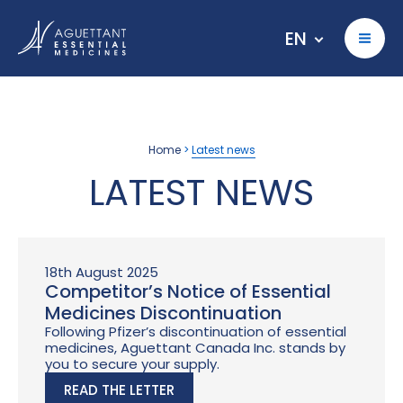
EN
Home
>
Latest news
LATEST NEWS
18th August 2025
Competitor’s Notice of Essential
Medicines Discontinuation
Following Pfizer’s discontinuation of essential
medicines, Aguettant Canada Inc. stands by
you to secure your supply.
READ THE LETTER